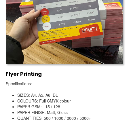
Flyer Printing
Specifications:
SIZES: A4, A5, A6, DL
COLOURS: Full CMYK colour
PAPER GSM: 115 / 128
PAPER FINISH: Matt, Gloss
QUANTITIES: 500 / 1000 / 2000 / 5000+