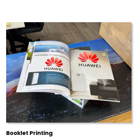
Booklet Printing