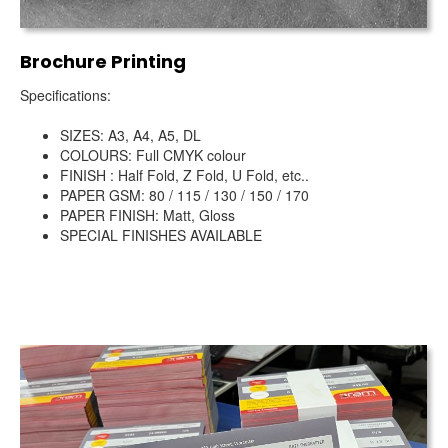
Brochure Printing
Specifications:
SIZES: A3, A4, A5, DL
COLOURS: Full CMYK colour
FINISH : Half Fold, Z Fold, U Fold, etc..
PAPER GSM: 80 / 115 / 130 / 150 / 170
PAPER FINISH: Matt, Gloss
SPECIAL FINISHES AVAILABLE