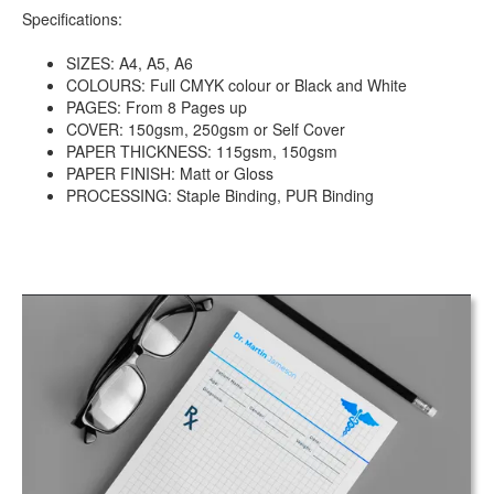
Specifications:
SIZES: A4, A5, A6
COLOURS: Full CMYK colour or Black and White
PAGES: From 8 Pages up
COVER: 150gsm, 250gsm or Self Cover
PAPER THICKNESS: 115gsm, 150gsm
PAPER FINISH: Matt or Gloss
PROCESSING: Staple Binding, PUR Binding