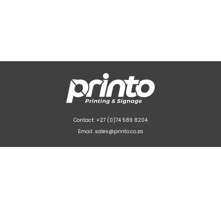
Contact: +27 (0)74 589 8204
Email: sales@printo.co.za
Unit 3 La Belle Park
Stikland Industrial, Bellville



© 2022-2026
printo.co.za