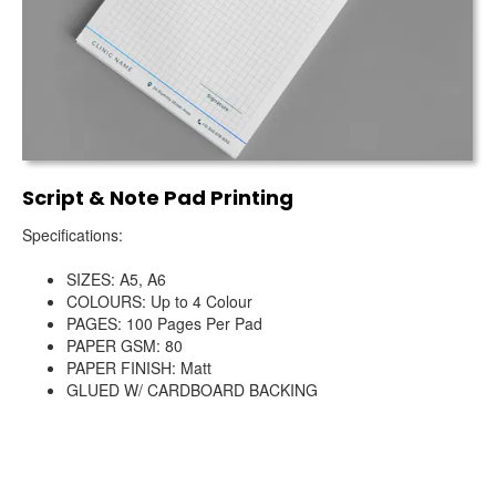
Script & Note Pad Printing
Specifications:
SIZES: A5, A6
COLOURS: Up to 4 Colour
PAGES: 100 Pages Per Pad
PAPER GSM: 80
PAPER FINISH: Matt
GLUED W/ CARDBOARD BACKING