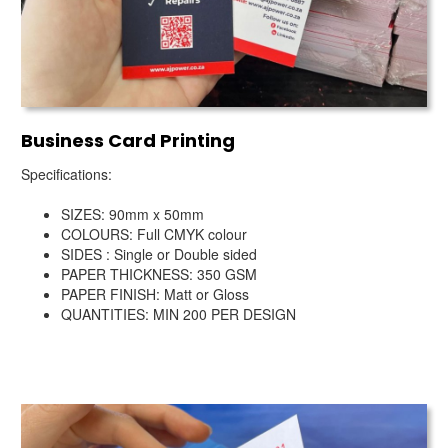
Business Card Printing
Specifications:
SIZES: 90mm x 50mm
COLOURS: Full CMYK colour
SIDES : Single or Double sided
PAPER THICKNESS: 350 GSM
PAPER FINISH: Matt or Gloss
QUANTITIES: MIN 200 PER DESIGN