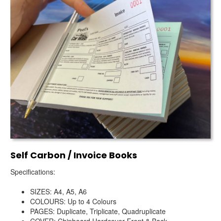
Self Carbon / Invoice Books
Specifications:
SIZES: A4, A5, A6
COLOURS: Up to 4 Colours
PAGES: Duplicate, Triplicate, Quadruplicate