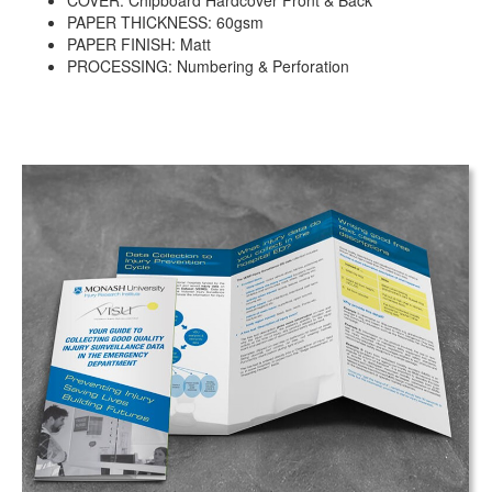
COVER: Chipboard Hardcover Front & Back
PAPER THICKNESS: 60gsm
PAPER FINISH: Matt
PROCESSING: Numbering & Perforation