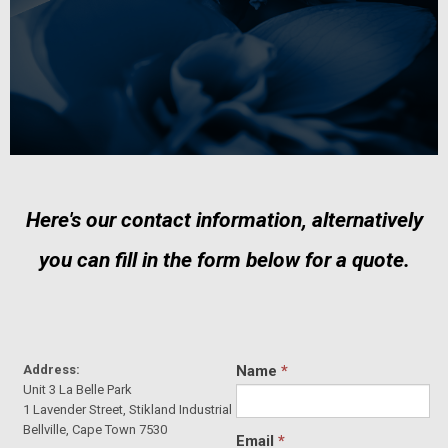
Here's our contact information, alternatively
you can fill in the form below for a quote.
Address:
Name
*
Unit 3 La Belle Park
1 Lavender Street, Stikland Industrial
Bellville, Cape Town 7530
Email
*