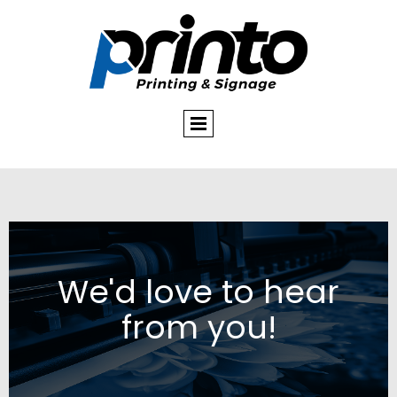
We'd love to hear
from you!