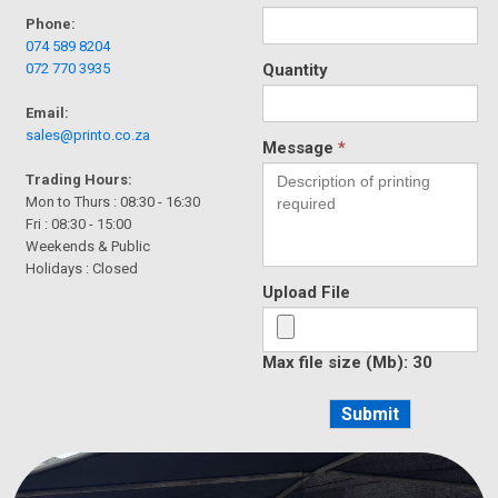
Phone:
074 589 8204
072 770 3935
Quantity
Email:
sales@printo.co.za
Message
*
Trading Hours:
Mon to Thurs : 08:30 - 16:30
Fri : 08:30 - 15:00
Weekends & Public
Holidays : Closed
Upload File
Max file size (Mb): 30
Submit